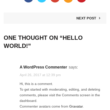
NEXT POST
ONE THOUGHT ON “
HELLO
WORLD!
”
A WordPress Commenter
says:
April 26, 2017 at 12:39 pm
Hi, this is a comment.
To get started with moderating, editing, and deleting
comments, please visit the Comments screen in the
dashboard.
Commenter avatars come from
Gravatar
.