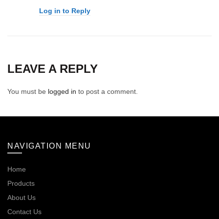
Log in to Reply
LEAVE A REPLY
You must be
logged in
to post a comment.
NAVIGATION MENU
Home
Products
About Us
Contact Us