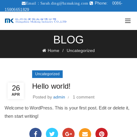
Phone:
0086-
Email：
Sarah.ding@hzmaking.com
15906651829
BLOG
Home
Uncategorized
Uncategorized
Hello world!
26
APR
Posted by
admin
1 comment
Welcome to WordPress. This is your first post. Edit or delete it,
then start writing!